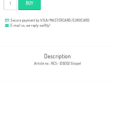
BUY
Secure payment by VISA/MASTERCARD/EUROCARD
E-mail us, we reply swiftly!
Description
Article no.: RES- 129202 Gospel