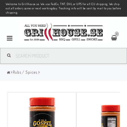
Welcome to Grillhouse.se. We use FedEx, TNT, DHL or UPS for all EU shipping. We ship
out all orders same or next workingday. Tracking info will be sent by mail to you before
shipping.
0
Rubs / Spices