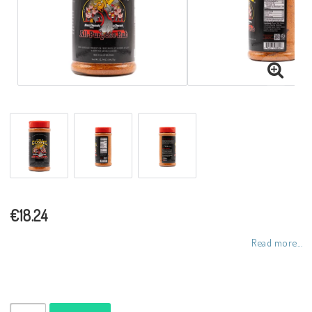
€18.24
Read more...