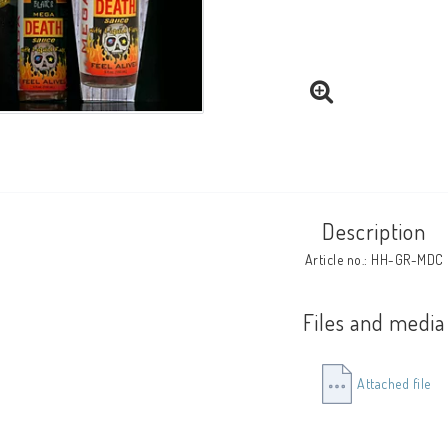
Description
Article no.: HH-GR-MDC
Files and media
Attached file