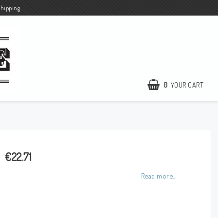
shipping.
0
YOUR CART
€22.71
Read more...