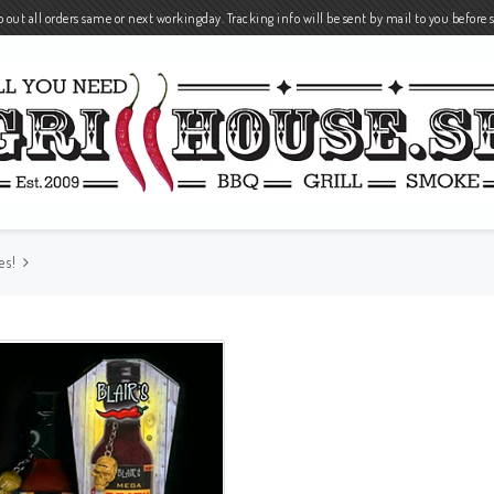
 out all orders same or next workingday. Tracking info will be sent by mail to you before 
es!