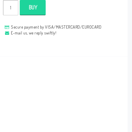
BUY
Secure payment by VISA/MASTERCARD/EUROCARD
E-mail us, we reply swiftly!