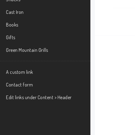
Cast Iron
Books
Gifts
Green Mountain Grills
A custom link
Contact form
Edit links under Content > Header