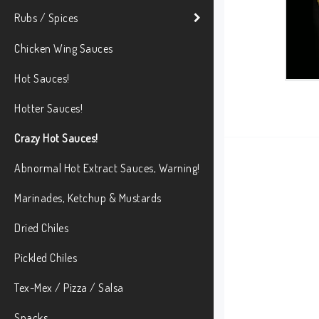
Rubs / Spices
Chicken Wing Sauces
Hot Sauces!
Hotter Sauces!
Crazy Hot Sauces!
Abnormal Hot Extract Sauces, Warning!
Marinades, Ketchup & Mustards
Dried Chiles
Pickled Chiles
Tex-Mex / Pizza / Salsa
Snacks