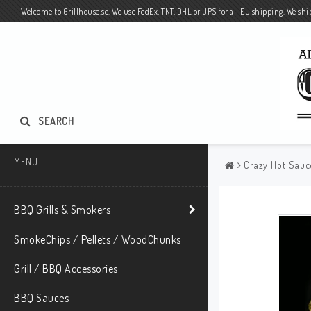
Welcome to Grillhouse.se. We use FedEx, TNT, DHL or UPS for all EU shipping. We ship
SEARCH
MENU
Crazy Hot Sauc
BBQ Grills & Smokers
SmokeChips / Pellets / WoodChunks
Grill / BBQ Accessories
BBQ Sauces