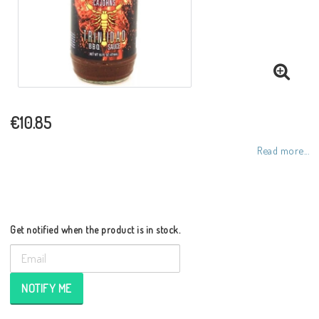
€10.85
Read more...
Get notified when the product is in stock.
NOTIFY ME