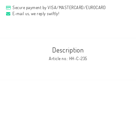
Secure payment by VISA/MASTERCARD/EUROCARD
E-mail us, we reply swiftly!
Description
Article no.: HH-C-235