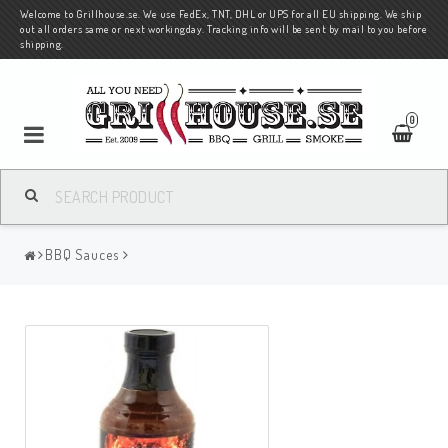
Welcome to Grillhouse.se. We use FedEx, TNT, DHL or UPS for all EU shipping. We ship
out all orders same or next workingday. Tracking info will be sent by mail to you before
shipping.
0
BBQ Sauces